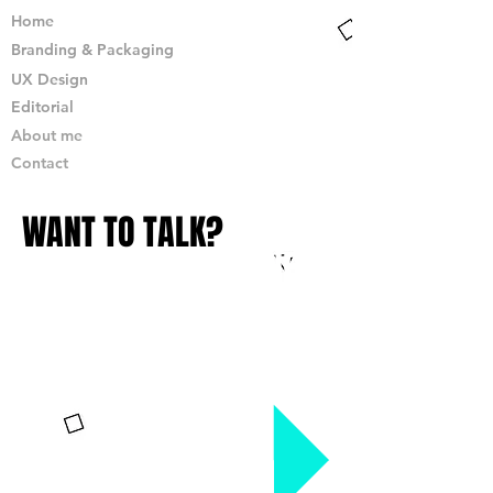
Home
Branding & Packaging
UX Design
Editorial
About me
Contact
WANT TO TALK?
JUST DROP ME A LINE