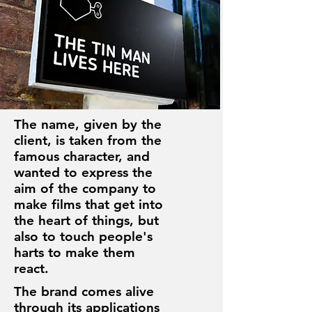
The name, given by the
client, is taken from the
famous character, and
wanted to express the
aim of the company to
make films that get into
the heart of things, but
also to touch people's
harts to make them
react.
The brand comes alive
through its applications