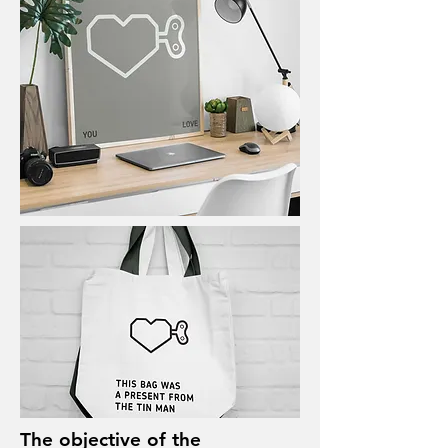
The objective of the