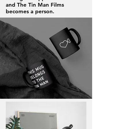
and The Tin Man Films
becomes a person.