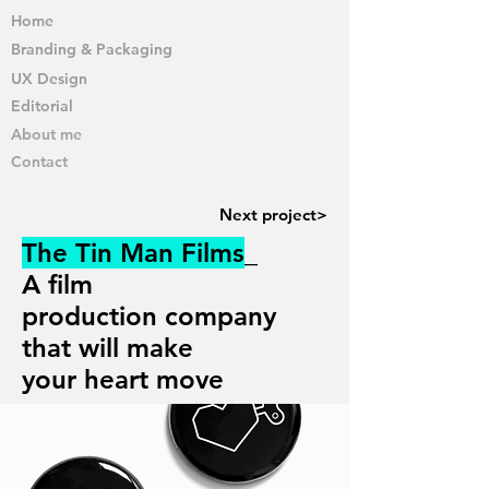
Home
Branding & Packaging
UX Design
Editorial
About me
Contact
Next project>
The Tin Man Films
_
A film
production
company
that will make
your heart move