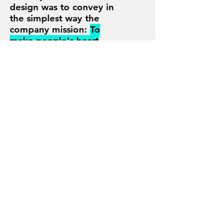
design was to convey in
the simplest way
the
company mission:
To
make people's heart
move
.
I made the logo the
hero of the identity, no
color to distract, pure
black and white
.