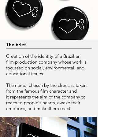
The brief
Creation of the identity of a Brazilian
film production company whose work is
focussed on social, environmental, and
educational issues.
The name, chosen by the client, is taken
from the famous film character and
it represents the aim of the company to
reach to people's hearts, awake their
emotions, and make them react.