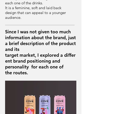
each one of the drinks.
It is a feminine, soft and laid back
design that can appeal to a younger
audience.
Since I was not given too much
information about the brand, just
a brief description of the product
and its
target market, I explored a differ
ent brand positioning and
personality for each one of
the routes.