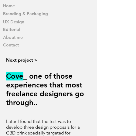
Home
Branding & Packaging
UX Design
Editorial
About me
Contact
Next project >
Cove
_ one of those
experiences that most
freelance designers go
through..
Later I found that the test was to
develop three design proposals for a
CBD drink specially targeted for