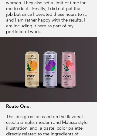
women. They also set a limit of time for
me to do it. Finally, I did not get the
job but since I devoted those hours to it,
and I am rather happy with the results, I
am including it here as part of my
portfolio of work.
Route One.
This design is focussed on the flavors. I
used a simple, modern and Matisse style
illustration, and a pastel color palette
directly related to the ingredients of