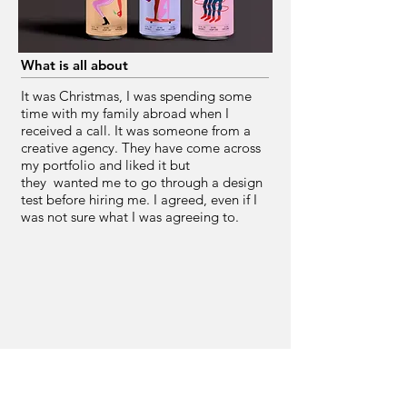
What is all about
It was Christmas, I was spending some
time with my family abroad when I
received a call. It was someone from a
creative agency. They have come across
my portfolio and liked it but
they wanted me to go through a design
test before hiring me. I agreed, even if I
was not sure what I was agreeing to.
Route two