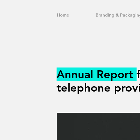
Home
Branding & Packagin
Annual Report
telephone provi