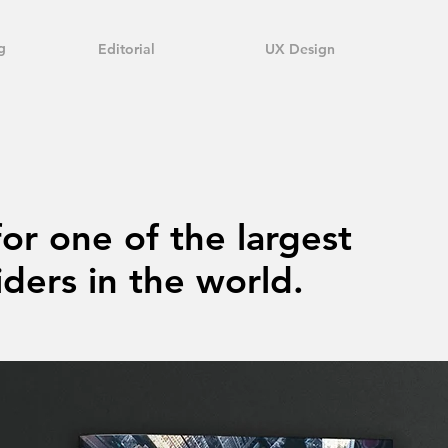
g
Editorial
UX Design
for one of the largest
ders in the world.