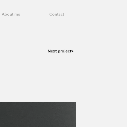
About me
Contact
Next project>