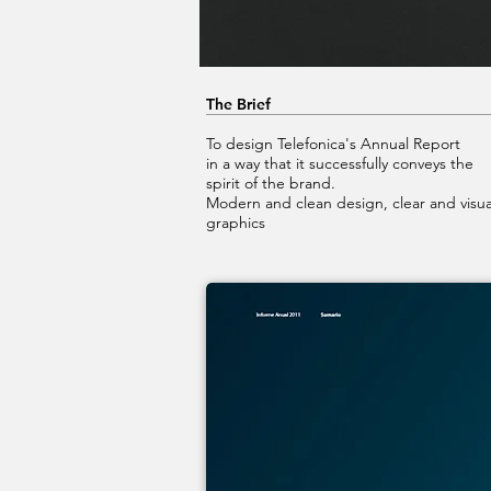
The Brief
To design Telefonica's Annual Report
in a way that it successfully conveys the
spirit of the brand.
Modern and clean design, clear and visua
graphics