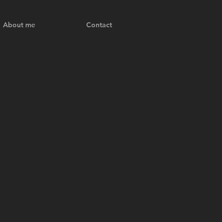
About me
Contact