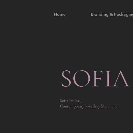
Home
Branding & Packagin
SOFIA
Sofia Freitas_
Contemporary Jewellery Marchand