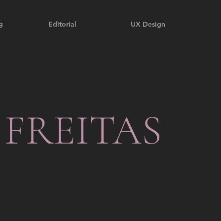
g
Editorial
UX Design
 FREITAS